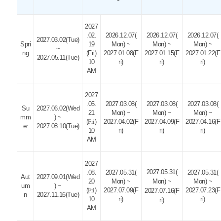
2027
.02.
2026.12.07(
2026.12.07(
2026.12.07(
2027.03.02(Tue)
Spri
19
Mon) ~
Mon) ~
Mon) ~
~
ng
(Fri)
2027.01.08(F
2027.01.15(F
2027.01.22(F
2027.05.11(Tue)
10
ri)
ri)
ri)
AM
2027
.05.
2027.03.08(
2027.03.08(
2027.03.08(
Su
2027.06.02(Wed
21
Mon) ~
Mon) ~
Mon) ~
mm
) ~
(
Fri
)
2027.04.02(F
2027.04.09(F
2027.04.16(F
er
2027.08.10(Tue)
10
ri)
ri)
ri)
AM
2027
2027.05.31(
.08.
2027.05.31(
2027.05.31(
Aut
2027.09.01(Wed
20
Mon) ~
Mon) ~
Mon) ~
um
) ~
(
Fri
)
2027.07.09(F
2027.07.23(F
2027.07.16(F
n
2027.11.16(Tue)
10
ri)
ri)
ri)
AM