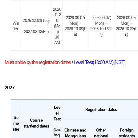
2026
.11.2
2026.09.07(
2026.09.07(
2026.09.07(
2026.12.01(Tue)
0
Win
Mon) ~
Mon) ~
Mon) ~
~
(Mo
ter
2026.10.09(F
2026.10.16(F
2026.10.23(F
2027.02.12(Fri)
n)
ri)
ri)
ri)
10
AM
Must abide by the registration dates
/
Level Test(10:00 AM) [KST]
2027
Lev
Registration dates
el
Se
Test
Course
me
start/end dates
ster
(Onl
Chinese and
Other
Foreign
ine)
Mongolians
national
residents