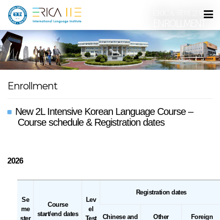
ERICA 국제교육원
ENROLLMENT
Enrollment
New 2L Intensive Korean Language Course –
Course schedule & Registration dates
2026
Registration dates
Se
Lev
Course
me
el
start/end dates
Chinese and
Other
Foreign
ster
Test