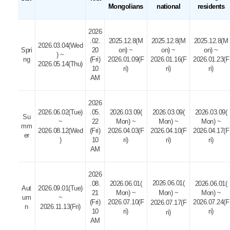
Mongolians
national
residents
2026
.02.
2025.12.8(M
2025.12.8(M
2025.12.8(M
2026.03.04(Wed
Spri
20
on) ~
on) ~
on) ~
) ~
ng
(Fri)
2026.01.09(F
2026.01.16(F
2026.01.23(F
2026.05.14(Thu)
10
ri)
ri)
ri)
AM
2026
2026.06.02(Tue)
.05.
2026.03.09(
2026.03.09(
2026.03.09(
Su
~
22
Mon) ~
Mon) ~
Mon) ~
mm
2026.08.12(Wed
(Fri)
2026.04.03(F
2026.04.10(F
2026.04.17(F
er
)
10
ri)
ri)
ri)
AM
2026
2026.06.01(
.08.
2026.06.01(
2026.06.01(
Aut
2026.09.01(Tue)
21
Mon) ~
Mon) ~
Mon) ~
um
~
(Fri)
2026.07.10(F
2026.07.24(F
2026.07.17(F
n
2026.11.13(Fri)
10
ri)
ri)
ri)
AM