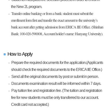
the New 2L program.
Transfer online banking or from a bank: student must submit the
enrollment form first and transfer the exact amount to the university’s
bank account after getting admission from ERICA IIE Office. (Shinhan
Bank: 100-020-590008, Account holder’s name: Hanyang University).
How to Apply
Prepare the required documents for the application.(Applicants
should check the required documents to the ERICA IIE Office.)
Send all the original documents by post or submit in person.
Documents examination result will be informed within 7 days.
Pay tuition fee and registration fee. (The tuition and registration
fee for new students must be only transferred to our account.
Credit card not accepted.)