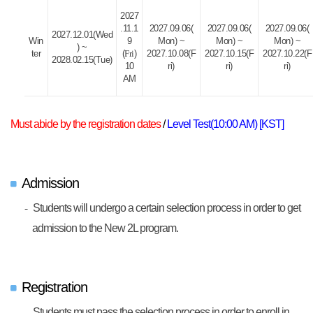
2027
.11.1
2027.09.06(
2027.09.06(
2027.09.06(
2027.12.01(Wed
Win
9
Mon) ~
Mon) ~
Mon) ~
) ~
ter
(
Fri
)
2027.10.08(F
2027.10.15(F
2027.10.22(F
2028.02.15(Tue)
10
ri)
ri)
ri)
AM
Must abide by the registration dates
/
Level Test(10:00 AM) [KST]
Admission
Students will undergo a certain selection process in order to get
admission to the New 2L program.
Registration
Students must pass the selection process in order to enroll in